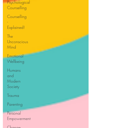
Psychological
Counselling
Counselling
-
Explained!
The
Unconscious
Mind
Emotional
Wellbeing
Humans
and
Modern
Society
Trauma
Parenting
Personal
Empowerment
Change