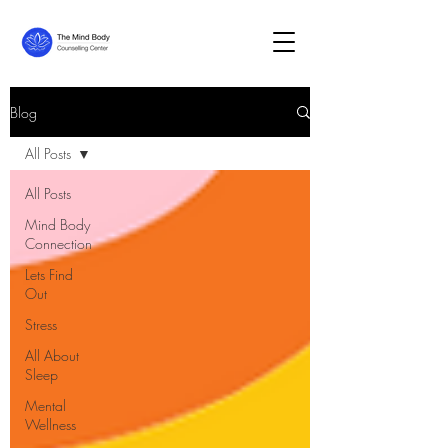
Blog
All Posts
All Posts
Mind Body
Connection
Lets Find
Out
Stress
All About
Sleep
Mental
Wellness