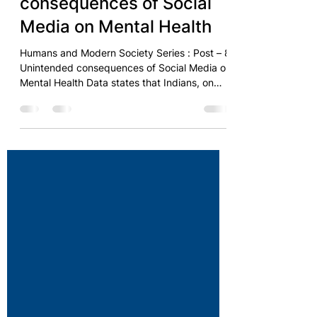
The Mind Body Foundation
Unintended
consequences of Social
Media on Mental Health
Humans and Modern Society Series : Post – 8
Unintended consequences of Social Media on
Mental Health Data states that Indians, on
an...