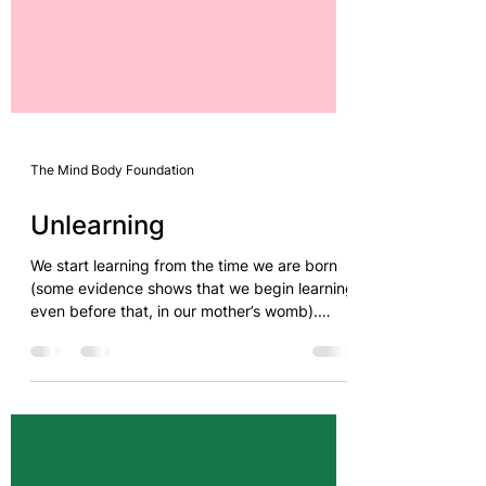
The Mind Body Foundation
Unlearning
We start learning from the time we are born
(some evidence shows that we begin learning
even before that, in our mother’s womb).
Learning...