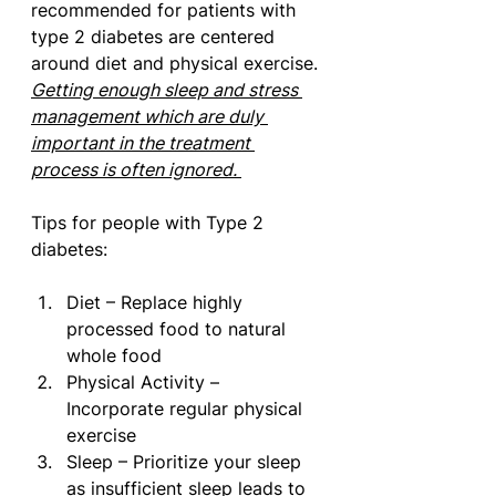
recommended for patients with 
type 2 diabetes are centered 
around diet and physical exercise. 
Getting enough sleep and stress 
management which are duly 
important in the treatment 
process is often ignored. 
Tips for people with Type 2 
diabetes:
Diet – Replace highly 
processed food to natural 
whole food 
Physical Activity – 
Incorporate regular physical 
exercise 
Sleep – Prioritize your sleep 
as insufficient sleep leads to 