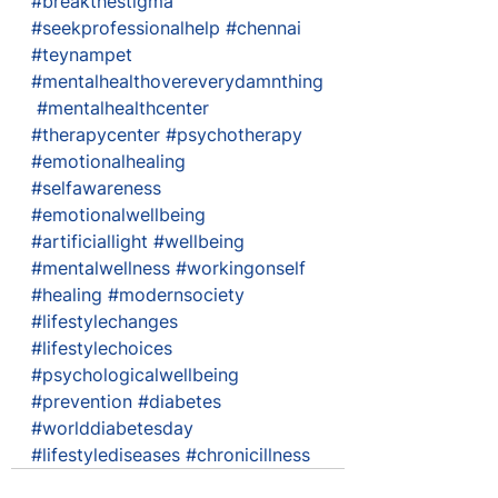
#breakthestigma
#seekprofessionalhelp
#chennai
#teynampet
#mentalhealthovereverydamnthing
#mentalhealthcenter
#therapycenter
#psychotherapy
#emotionalhealing
#selfawareness
#emotionalwellbeing
#artificiallight
#wellbeing
#mentalwellness
#workingonself
#healing
#modernsociety
#lifestylechanges
#lifestylechoices
#psychologicalwellbeing
#prevention
#diabetes
#worlddiabetesday
#lifestylediseases
#chronicillness