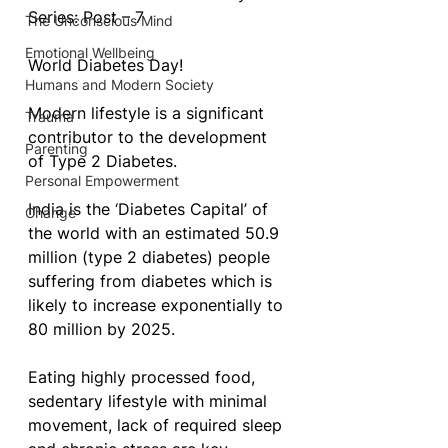
Series: Post – 7 
The Unconscious Mind
Emotional Wellbeing
World Diabetes Day!
Humans and Modern Society
Modern lifestyle is a significant 
Trauma
contributor to the development 
Parenting
of Type 2 Diabetes.
Personal Empowerment
India is the ‘Diabetes Capital’ of 
Change
the world with an estimated 50.9 
million (type 2 diabetes) people 
suffering from diabetes which is 
likely to increase exponentially to 
80 million by 2025.
Eating highly processed food, 
sedentary lifestyle with minimal 
movement, lack of required sleep 