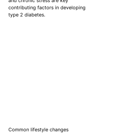
and chronic stress are key 
contributing factors in developing 
type 2 diabetes. 
Common lifestyle changes 