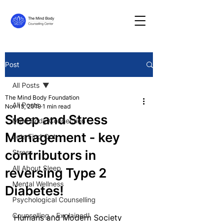
Post
All Posts
The Mind Body Foundation
All Posts
Nov 15, 2019
1 min read
Sleep and Stress
Mind Body Connection
Management - key
Lets Find Out
contributors in
Stress
All About Sleep
reversing Type 2
Mental Wellness
Diabetes!
Psychological Counselling
Counselling - Explained!
Humans and Modern Society