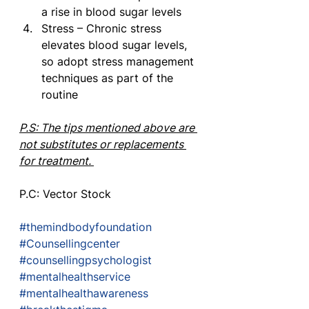
a rise in blood sugar levels
Stress – Chronic stress 
elevates blood sugar levels, 
so adopt stress management 
techniques as part of the 
routine
P.S: The tips mentioned above are 
not substitutes or replacements 
for treatment. 
P.C: Vector Stock 
#themindbodyfoundation
#Counsellingcenter
#counsellingpsychologist
#mentalhealthservice
#mentalhealthawareness