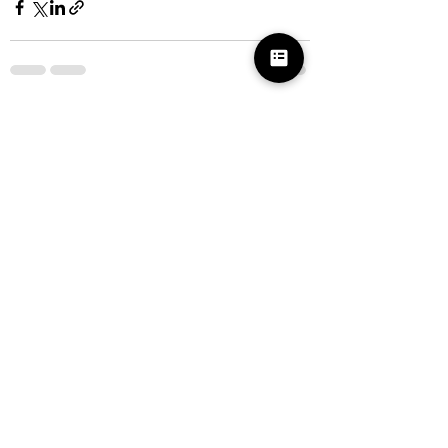
See All
Recent Posts